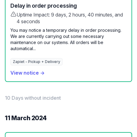
Delay in order processing
Uptime Impact: 9 days, 2 hours, 40 minutes, and
4 seconds
You may notice a temporary delay in order processing.
We are currently carrying out some necessary
maintenance on our systems. All orders will be
automatical...
Zapiet - Pickup + Delivery
View notice →
10 Days without incident
11 March 2024