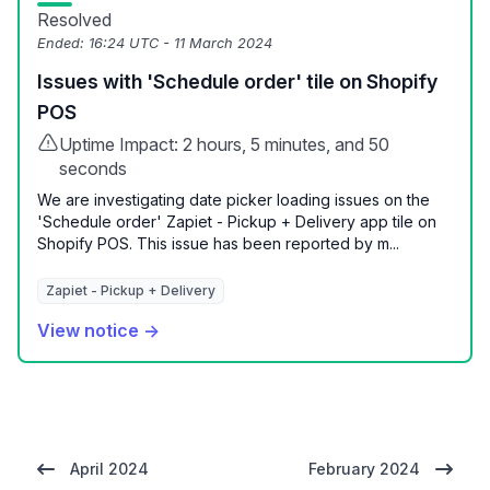
Resolved
Ended:
16:24 UTC - 11 March 2024
Issues with 'Schedule order' tile on Shopify
POS
Uptime Impact: 2 hours, 5 minutes, and 50
seconds
We are investigating date picker loading issues on the
'Schedule order' Zapiet - Pickup + Delivery app tile on
Shopify POS. This issue has been reported by m...
Zapiet - Pickup + Delivery
View notice →
April 2024
February 2024