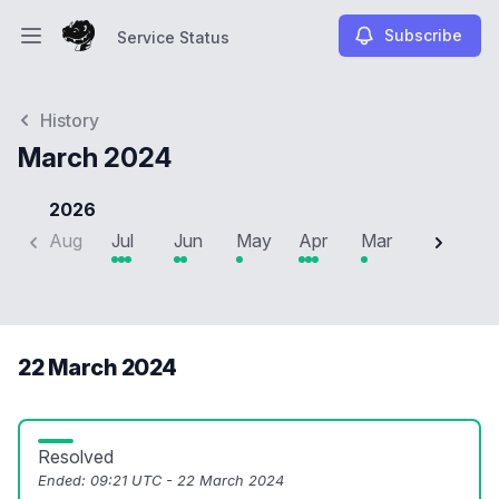
Subscribe
Service Status
Open main menu
Service Status
History
March 2024
2026
Aug
Jul
Jun
May
Apr
Mar
Feb
J
22 March 2024
Resolved
Ended:
09:21 UTC - 22 March 2024