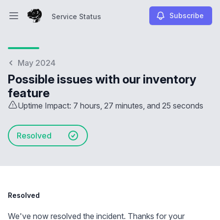
Subscribe
Service Status
Open main menu
Service Status
May 2024
Possible issues with our inventory
feature
Uptime Impact: 7 hours, 27 minutes, and 25 seconds
Resolved
Resolved
We've now resolved the incident. Thanks for your