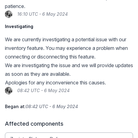
patience.
16:10 UTC - 6 May 2024
Investigating
We are currently investigating a potential issue with our
inventory feature. You may experience a problem when
connecting or disconnecting this feature.
We are investigating the issue and we will provide updates
as soon as they are available.
Apologies for any inconvenience this causes.
08:42 UTC - 6 May 2024
Began at:
08:42 UTC - 6 May 2024
Affected components