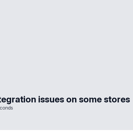
tegration issues on some stores
econds