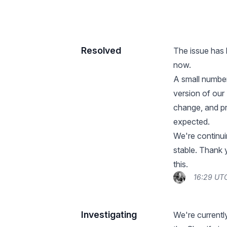
Resolved
The issue has 
now.
A small number
version of our
change, and pr
expected.
We're continui
stable. Thank
this.
16:29 UTC
Investigating
We're currently