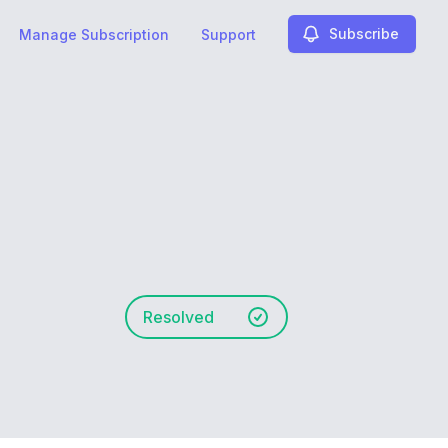
Subscribe
Manage Subscription
Support
Resolved