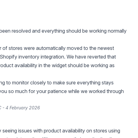
been resolved and everything should be working normally
 of stores were automatically moved to the newest
 Shopify inventory integration. We have reverted that
oduct availability in the widget should be working as
ng to monitor closely to make sure everything stays
 you so much for your patience while we worked through
 - 4 February 2026
 seeing issues with product availability on stores using