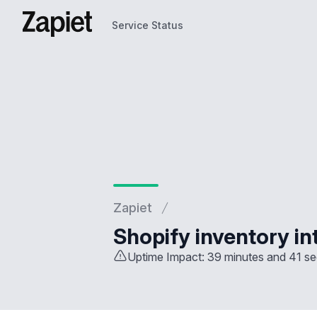
Service Status
Service Status
Zapiet
Shopify inventory in
Uptime Impact: 39 minutes and 41 s