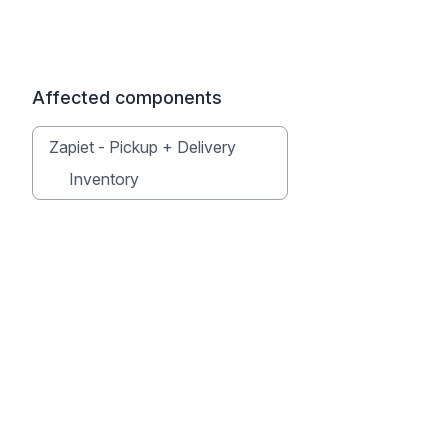
Affected components
Zapiet - Pickup + Delivery
Inventory